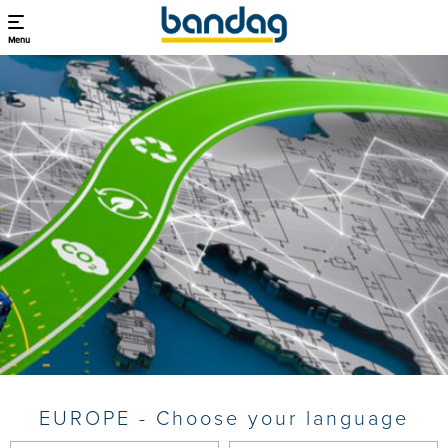
Menu
EUROPE - Choose your language