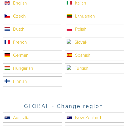
English
Italian
Czech
Lithuanian
Dutch
Polish
French
Slovak
German
Spanish
Hungarian
Turkish
Finnish
GLOBAL - Change region
Australia
New Zealand