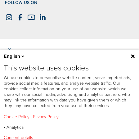
FOLLOW US ON
English
This website uses cookies
We use cookies to personalise website content, serve targeted ads,
provide social media features, and analyse website traffic. Our
cookies collect information on your use of our website, which we
share with our social media, advertising and analytics partners, who
may link the information with data you have given them or which
they may have collected from your use of their services.
Cookie Policy
|
Privacy Policy
Analytical
Cookies policy
Consent details
Privacy policy