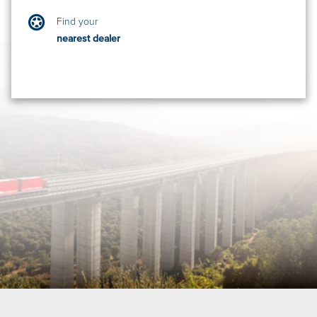
Find your
nearest dealer