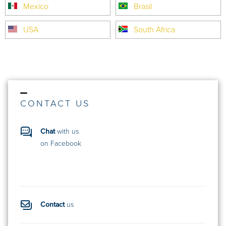
Mexico
Brasil
USA
South Africa
CONTACT US
Chat
with us
on Facebook
Contact
us