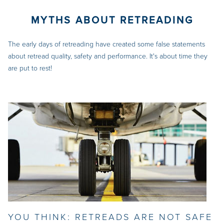
MYTHS ABOUT RETREADING
The early days of retreading have created some false statements
about retread quality, safety and performance. It's about time they
are put to rest!
YOU THINK: RETREADS ARE NOT SAFE