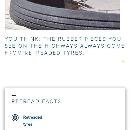
YOU THINK: THE RUBBER PIECES YOU
SEE ON THE HIGHWAYS ALWAYS COME
FROM RETREADED TYRES.
RETREAD FACTS
Retreaded
tyres