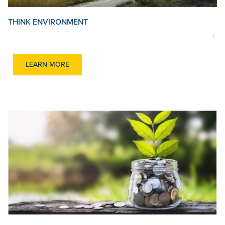
THINK ENVIRONMENT
LEARN MORE