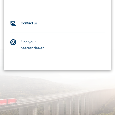
Contact
us
Find your
nearest dealer