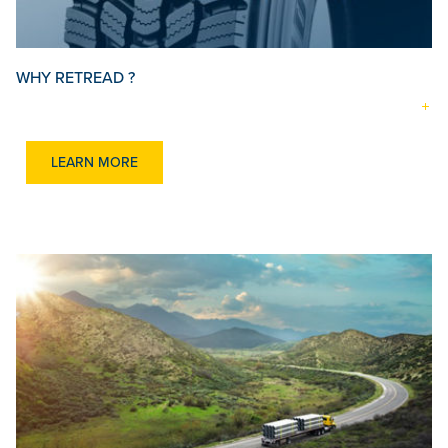
WHY RETREAD ?
LEARN MORE