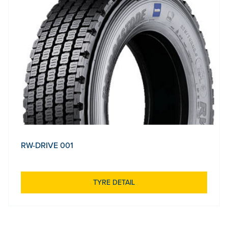
RW-DRIVE 001
TYRE DETAIL