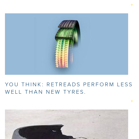
YOU THINK: RETREADS PERFORM LESS
WELL THAN NEW TYRES.