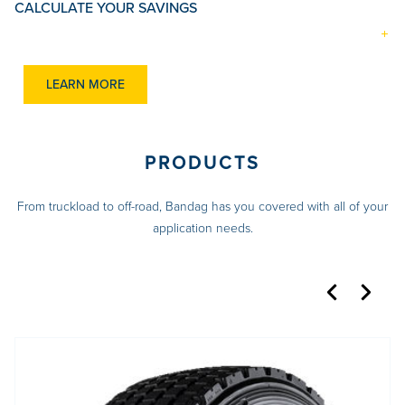
CALCULATE YOUR SAVINGS
LEARN MORE
PRODUCTS
From truckload to off-road, Bandag has you covered with all of your
application needs.