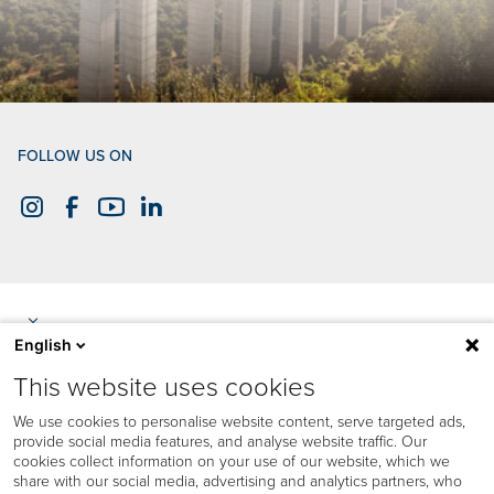
FOLLOW US ON
English
This website uses cookies
We use cookies to personalise website content, serve targeted ads,
provide social media features, and analyse website traffic. Our
cookies collect information on your use of our website, which we
share with our social media, advertising and analytics partners, who