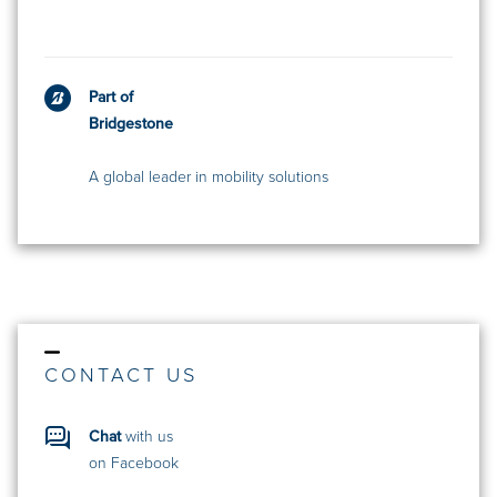
Part of
Bridgestone
A global leader in mobility solutions
CONTACT US
Chat
with us
on Facebook