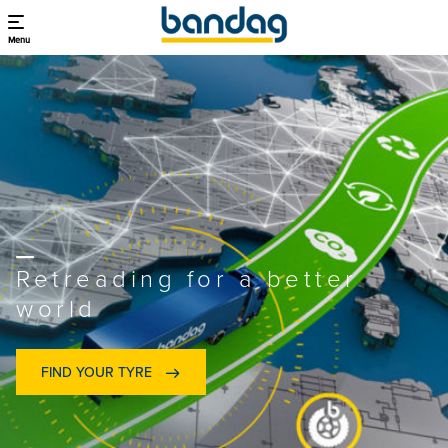
Menu
Retreading for a better
world
FIND YOUR TYRE