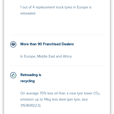
1 out of 4 replacement truck tyres in Europe is
retreaded
More than 90 Franchised Dealers
In Europe, Middle East and Africa
Retreading is
recycling
On average 70% less oil than a new tyre lower CO
2
emission up to 14kg less steel (per tyre, size
315/80R22.5)