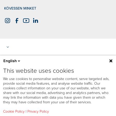
KÖVESSEN MINKET
English
This website uses cookies
We use cookies to personalise website content, serve targeted ads,
provide social media features, and analyse website traffic. Our
cookies collect information on your use of our website, which we
share with our social media, advertising and analytics partners, who
may link the information with data you have given them or which
they may have collected from your use of their services.
Cookie Policy
|
Privacy Policy