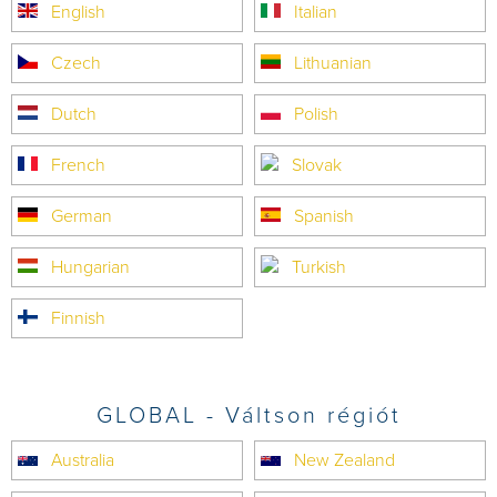
English
Italian
Czech
Lithuanian
Dutch
Polish
French
Slovak
German
Spanish
Hungarian
Turkish
Finnish
GLOBAL - Váltson régiót
Australia
New Zealand