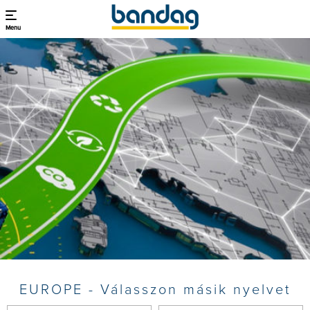
Menu
EUROPE - Válasszon másik nyelvet