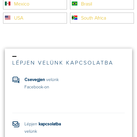
Mexico
Brasil
USA
South Africa
LÉPJEN VELÜNK KAPCSOLATBA
Csevegjen
velünk
Facebook-on
Lépjen
kapcsolatba
velünk