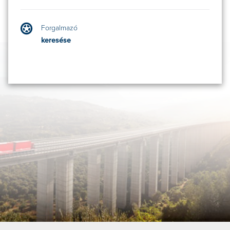
Forgalmazó
keresése