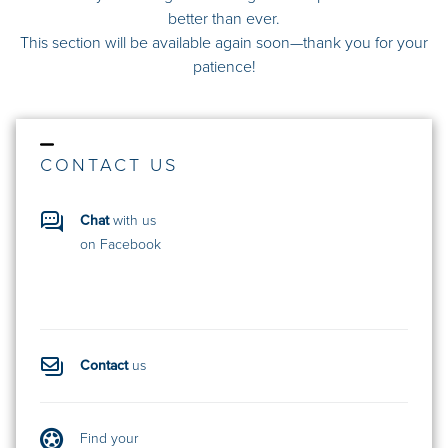
better than ever.
This section will be available again soon—thank you for your
patience!
CONTACT US
Chat
with us
on Facebook
Contact
us
Find your