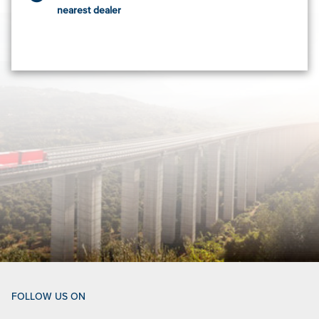
nearest dealer
FOLLOW US ON