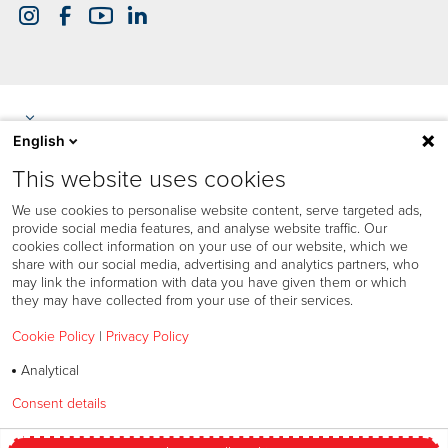
English
This website uses cookies
We use cookies to personalise website content, serve targeted ads,
provide social media features, and analyse website traffic. Our
cookies collect information on your use of our website, which we
share with our social media, advertising and analytics partners, who
may link the information with data you have given them or which
they may have collected from your use of their services.
Cookie Policy
|
Privacy Policy
Analytical
Cookies policy
Consent details
Privacy policy
Privacy policy