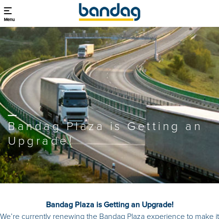
Menu
Bandag Plaza is Getting an
Upgrade!
Bandag Plaza is Getting an Upgrade!
We’re currently renewing the Bandag Plaza experience to make it