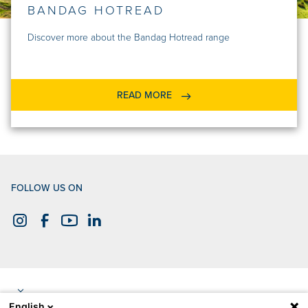
BANDAG HOTREAD
Discover more about the Bandag Hotread range
READ MORE
FOLLOW US ON
English