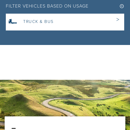
FILTER VEHICLES BASED ON USAGE
TRUCK & BUS