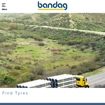
Menu
Find Tyres