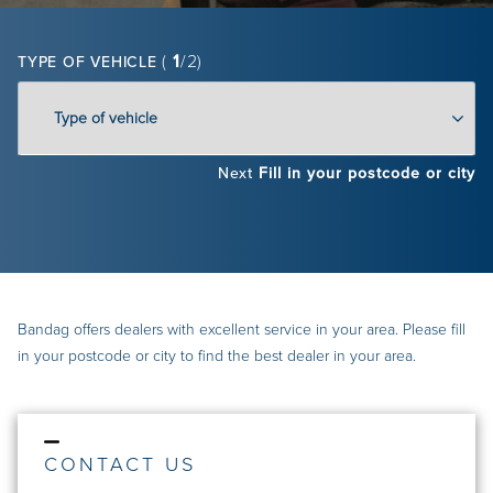
(
1
/2)
TYPE OF VEHICLE
Next
Fill in your postcode or city
Bandag offers dealers with excellent service in your area. Please fill
in your postcode or city to find the best dealer in your area.
CONTACT US