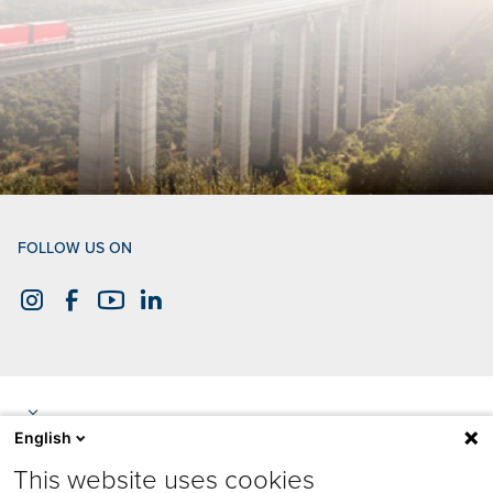
FOLLOW US ON
English
This website uses cookies