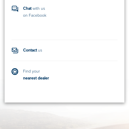
Chat
with us
on Facebook
Contact
us
Find your
nearest dealer