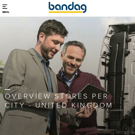
Menu
OVERVIEW STORES PER
CITY - UNITED KINGDOM