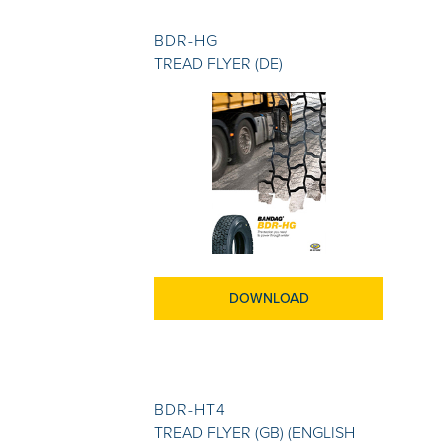
BDR-HG
TREAD FLYER (DE)
DOWNLOAD
BDR-HT4
TREAD FLYER (GB) (ENGLISH