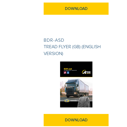
DOWNLOAD
BDR-ASD
TREAD FLYER (GB) (ENGLISH
VERSION)
DOWNLOAD