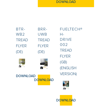
DOWNLOAD
BTR-
BRR-
FUELTECH®
WB2
UWB
H-
DRIVE
TREAD
TREAD
002
FLYER
FLYER
TREAD
(DE)
(DE)
FLYER
(GB)
(ENGLISH
VERSION)
DOWNLOAD
DOWNLOAD
DOWNLOAD