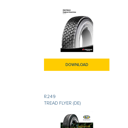
DOWNLOAD
R249
TREAD FLYER (DE)