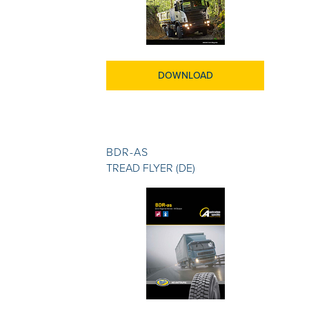
DOWNLOAD
BDR-AS
TREAD FLYER (DE)