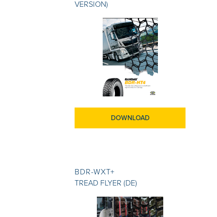
VERSION)
DOWNLOAD
BDR-WXT+
TREAD FLYER (DE)