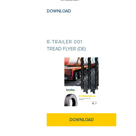
DOWNLOAD
R-TRAILER 001
TREAD FLYER (DE)
DOWNLOAD