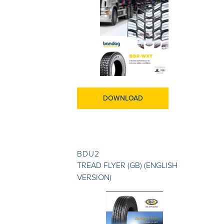
DOWNLOAD
BDU2
TREAD FLYER (GB) (ENGLISH
VERSION)