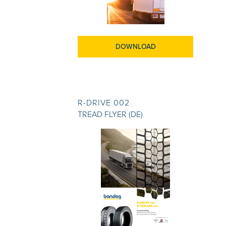
DOWNLOAD
R-DRIVE 002
TREAD FLYER (DE)