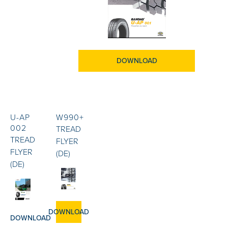
DOWNLOAD
U-AP
W990+
002
TREAD
TREAD
FLYER
FLYER
(DE)
(DE)
DOWNLOAD
DOWNLOAD