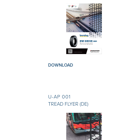
DOWNLOAD
U-AP 001
TREAD FLYER (DE)