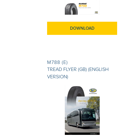
DOWNLOAD
M788 (E)
TREAD FLYER (GB) (ENGLISH
VERSION)