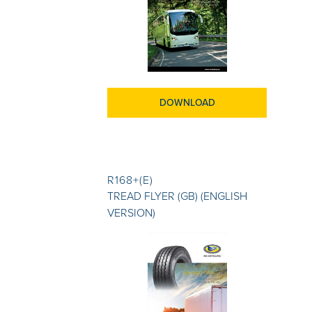
DOWNLOAD
R168+(E)
TREAD FLYER (GB) (ENGLISH
VERSION)