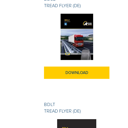
TREAD FLYER (DE)
DOWNLOAD
BDLT
TREAD FLYER (DE)