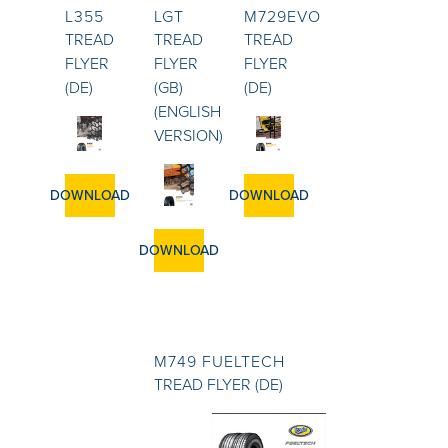
L355
LGT
M729EVO
TREAD
TREAD
TREAD
FLYER
FLYER
FLYER
(DE)
(GB)
(DE)
(ENGLISH
VERSION)
DOWNLOAD
DOWNLOAD
DOWNLOAD
M749 FUELTECH
TREAD FLYER (DE)