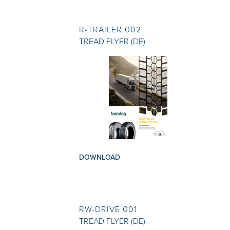
R-TRAILER 002
TREAD FLYER (DE)
DOWNLOAD
RW-DRIVE 001
TREAD FLYER (DE)