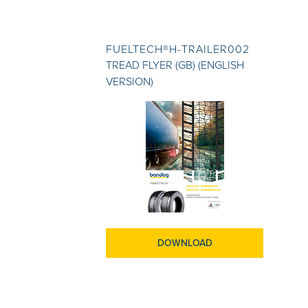
FUELTECH®H-TRAILER002
TREAD FLYER (GB) (ENGLISH
VERSION)
DOWNLOAD