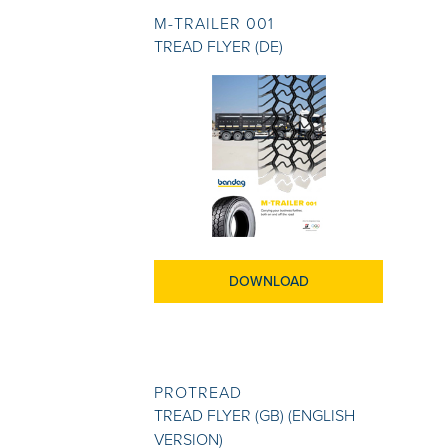
M-TRAILER 001
TREAD FLYER (DE)
DOWNLOAD
PROTREAD
TREAD FLYER (GB) (ENGLISH
VERSION)