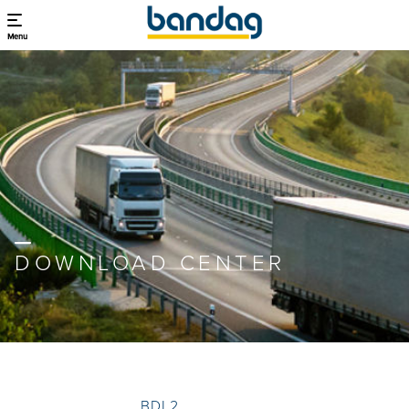
Menu
DOWNLOAD CENTER
BDL2