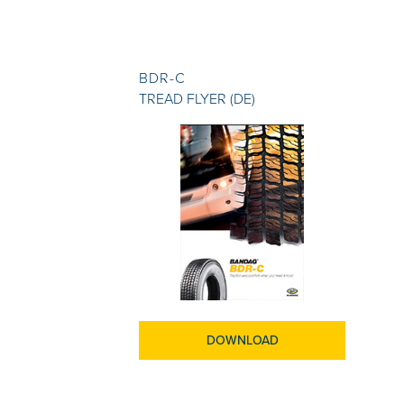
BDR-C
TREAD FLYER (DE)
DOWNLOAD