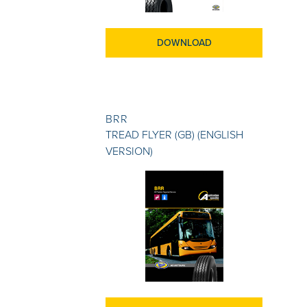
DOWNLOAD
BRR
TREAD FLYER (GB) (ENGLISH
VERSION)