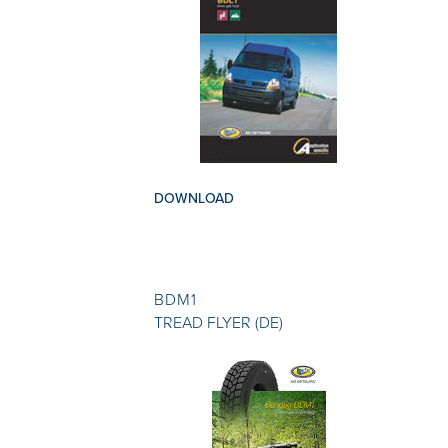
DOWNLOAD
BDM1
TREAD FLYER (DE)