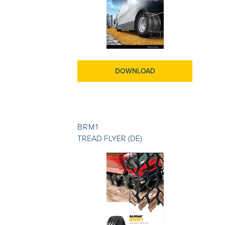
DOWNLOAD
BRM1
TREAD FLYER (DE)