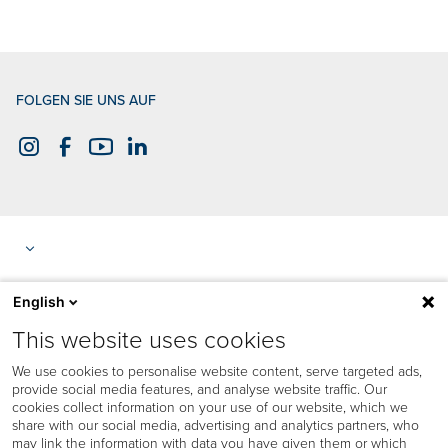
FOLGEN SIE UNS AUF
English
This website uses cookies
We use cookies to personalise website content, serve targeted ads,
provide social media features, and analyse website traffic. Our
cookies collect information on your use of our website, which we
share with our social media, advertising and analytics partners, who
may link the information with data you have given them or which