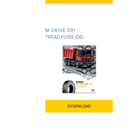
M-DRIVE 001
TREAD FLYER (DE)
DOWNLOAD