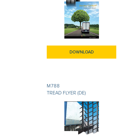
DOWNLOAD
M788
TREAD FLYER (DE)