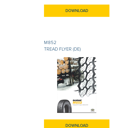
DOWNLOAD
M852
TREAD FLYER (DE)
DOWNLOAD