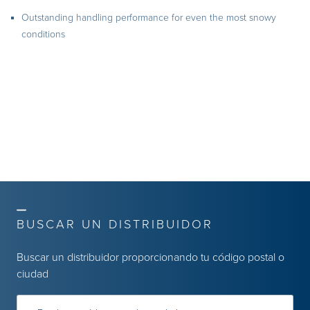
Outstanding handling performance for even the most snowy
conditions
BUSCAR UN DISTRIBUIDOR
Buscar un distribuidor proporcionando tu código postal o
ciudad