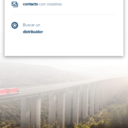
contacto
con nosotros
Buscar un
distribuidor