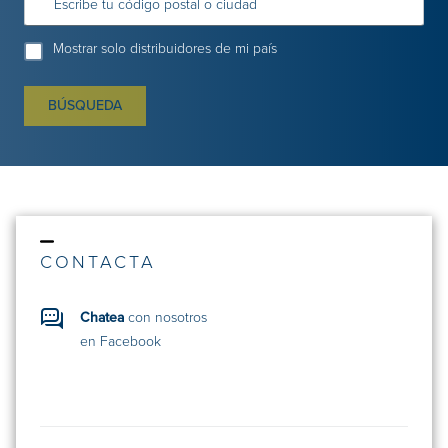
Escribe tu código postal o ciudad
Mostrar solo distribuidores de mi país
BÚSQUEDA
CONTACTA
Chatea
con nosotros
en Facebook