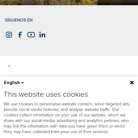
SÍGUENOS EN
English
This website uses cookies
We use cookies to personalise website content, serve targeted ads,
provide social media features, and analyse website traffic. Our
cookies collect information on your use of our website, which we
share with our social media, advertising and analytics partners, who
may link the information with data you have given them or which
they may have collected from your use of their services.