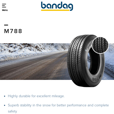
Menu
M788
Highly durable for excellent mileage.
Superb stability in the snow for better performance and complete
safety